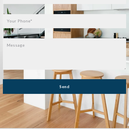
Your Phone*
Message
Send
Success! Your message was sent!