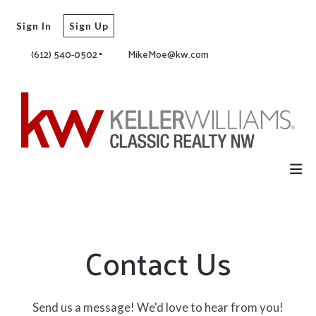
Sign In
Sign Up
(612) 540-0502
MikeMoe@kw.com
Contact Us
Send us a message! We'd love to hear from you!