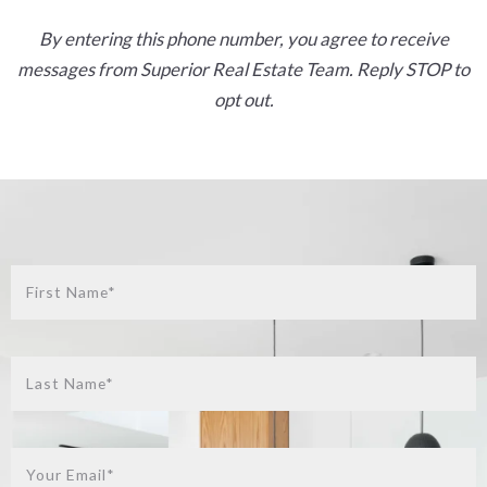
By entering this phone number, you agree to receive
messages from Superior Real Estate Team. Reply STOP to
opt out.
First Name*
Last Name*
Your Email*